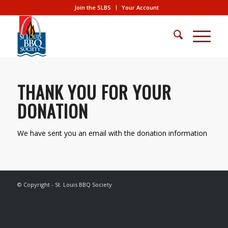
Join the SLBS
Your Account
THANK YOU FOR YOUR
DONATION
We have sent you an email with the donation information
© Copyright - St. Louis BBQ Society