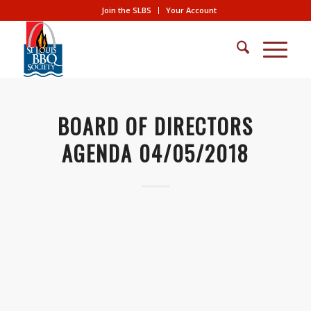
Join the SLBS
Your Account
BOARD OF DIRECTORS
AGENDA 04/05/2018