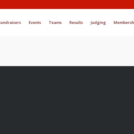
Fundraisers
Events
Teams
Results
Judging
Membersh