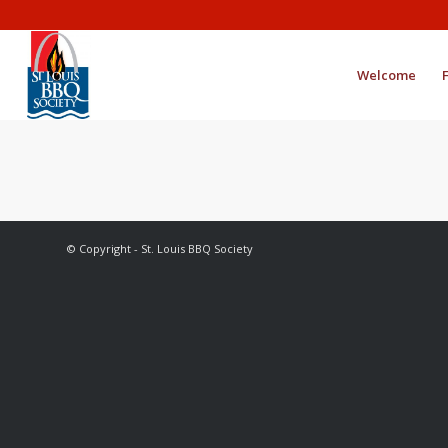
Welcome
© Copyright - St. Louis BBQ Society