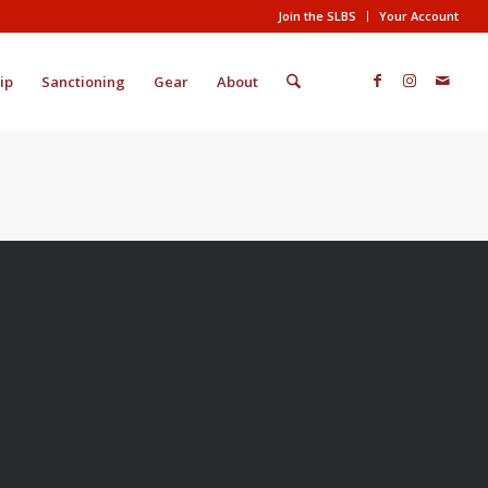
Join the SLBS
Your Account
ip
Sanctioning
Gear
About