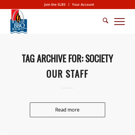
Join the SLBS
Your Account
TAG ARCHIVE FOR:
SOCIETY
OUR STAFF
Read more