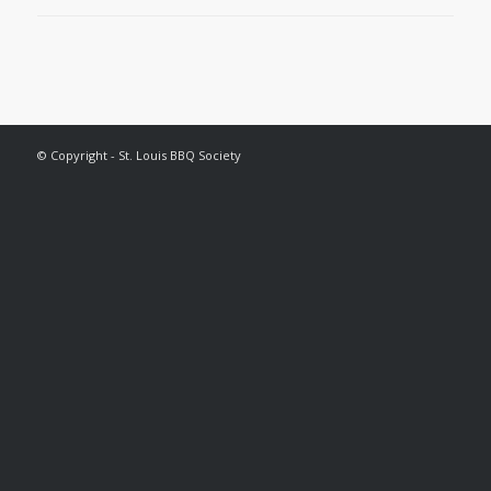
© Copyright - St. Louis BBQ Society