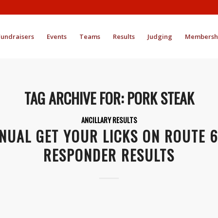
Fundraisers
Events
Teams
Results
Judging
Membersh
TAG ARCHIVE FOR:
PORK STEAK
ANCILLARY RESULTS
NUAL GET YOUR LICKS ON ROUTE 6
RESPONDER RESULTS