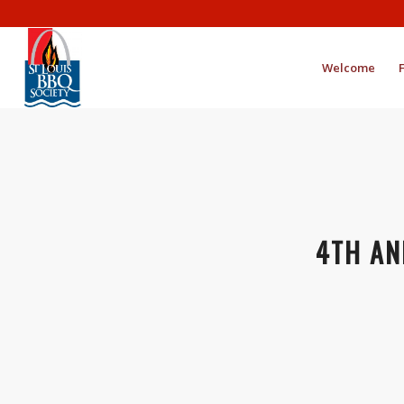
Welcome
4TH AN