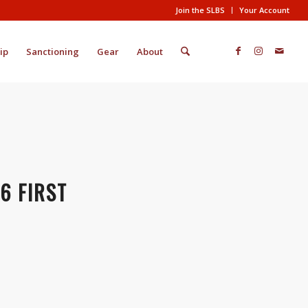
Join the SLBS
Your Account
ip
Sanctioning
Gear
About
6 FIRST