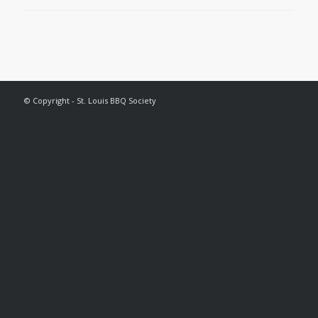
© Copyright - St. Louis BBQ Society