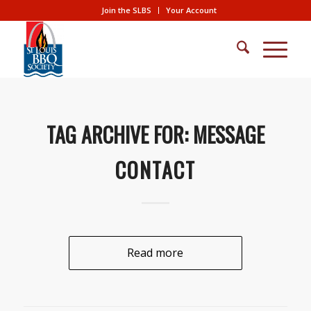
Join the SLBS
Your Account
TAG ARCHIVE FOR:
MESSAGE
CONTACT
Read more