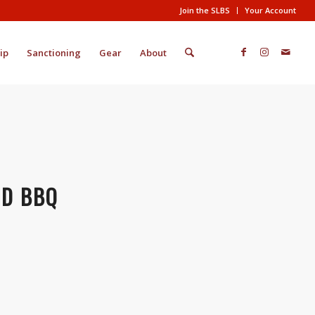
Join the SLBS
Your Account
ip
Sanctioning
Gear
About
RD BBQ