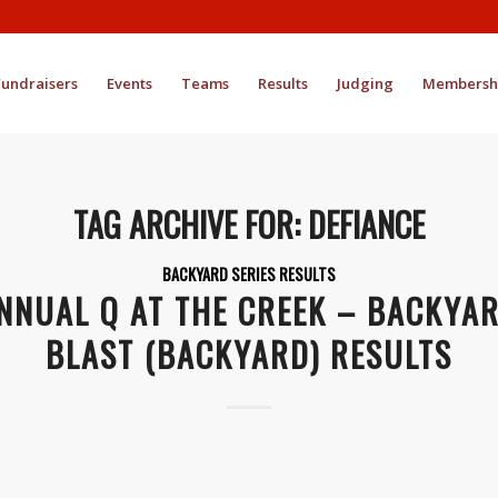
Fundraisers
Events
Teams
Results
Judging
Membersh
TAG ARCHIVE FOR:
DEFIANCE
BACKYARD SERIES RESULTS
NNUAL Q AT THE CREEK – BACKYA
BLAST (BACKYARD) RESULTS