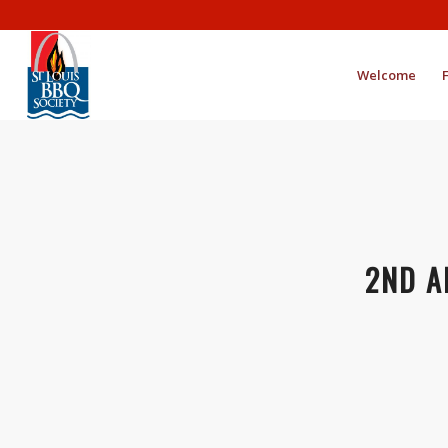
Welcome
2ND A