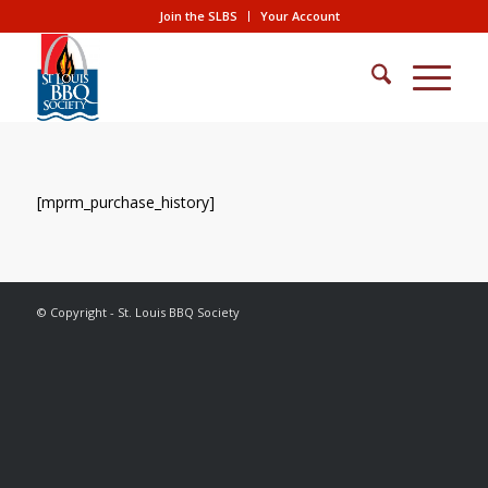
Join the SLBS
Your Account
[mprm_purchase_history]
© Copyright - St. Louis BBQ Society