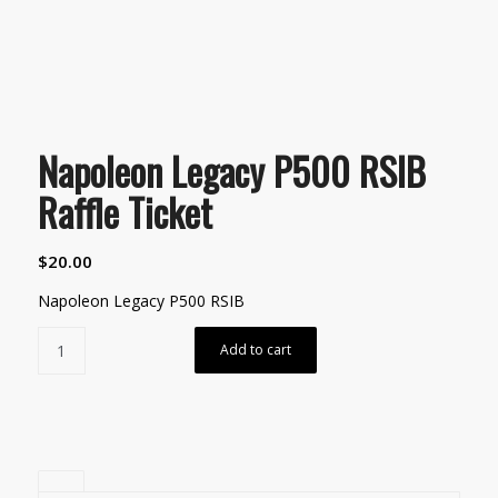
Napoleon Legacy P500 RSIB
Raffle Ticket
$
20.00
Napoleon Legacy P500 RSIB
Add to cart