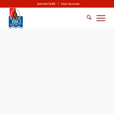
Join the SLBS
Your Account