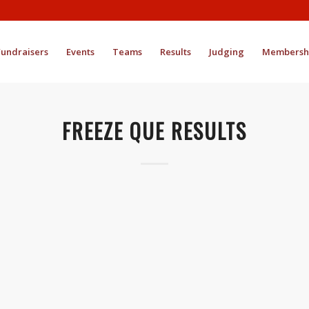
Fundraisers
Events
Teams
Results
Judging
Membersh
FREEZE QUE RESULTS