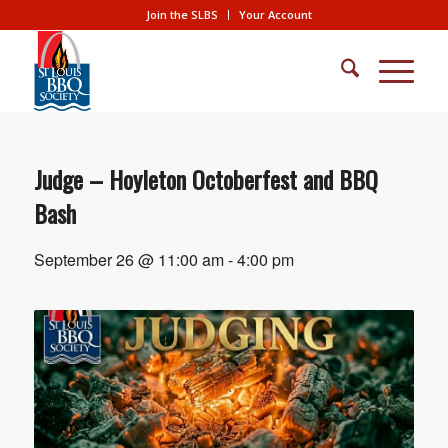
Join the SLBS
Your Account
Judge – Hoyleton Octoberfest and BBQ
Bash
September 26 @ 11:00 am
-
4:00 pm