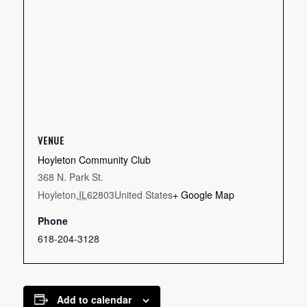
VENUE
Hoyleton Community Club
368 N. Park St.
Hoyleton
,
IL
62803
United States
+ Google Map
Phone
618-204-3128
Add to calendar