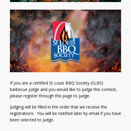
If you are a certified St Louis BBQ Society (SLBS)
barbecue judge and you would like to judge this contest,
please register through this page to judge.
Judging will be filled in the order that we receive the
registrations. You will be notified later by email if you have
been selected to judge.