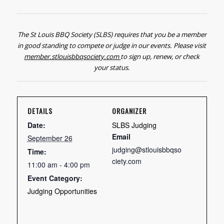
The St Louis BBQ Society (SLBS) requires that you be a member
in good standing to compete or judge in our events. Please visit
member.stlouisbbqsociety.com
to sign up, renew, or check
your status.
DETAILS
ORGANIZER
Date:
SLBS Judging
Email
September 26
judging@stlouisbbqso
Time:
ciety.com
11:00 am - 4:00 pm
Event Category:
Judging Opportunities