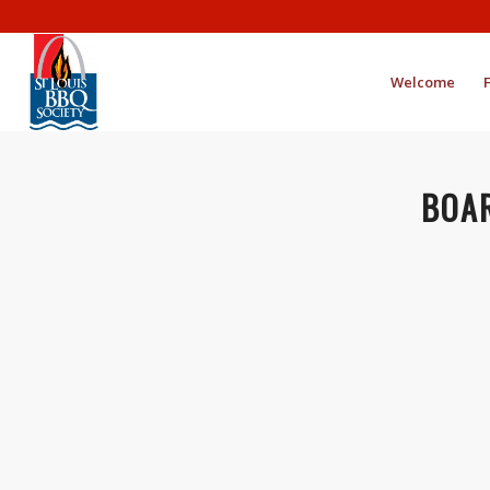
Welcome
BOAR