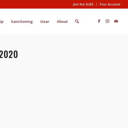
Join the SLBS
Your Account
ip
Sanctioning
Gear
About
/2020