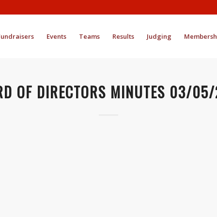
Fundraisers
Events
Teams
Results
Judging
Membersh
D OF DIRECTORS MINUTES 03/05