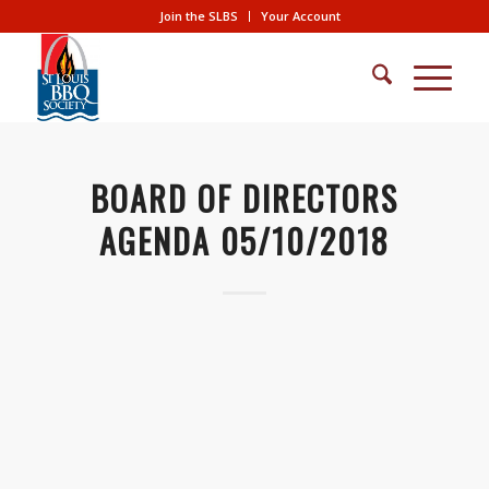
Join the SLBS
Your Account
BOARD OF DIRECTORS
AGENDA 05/10/2018