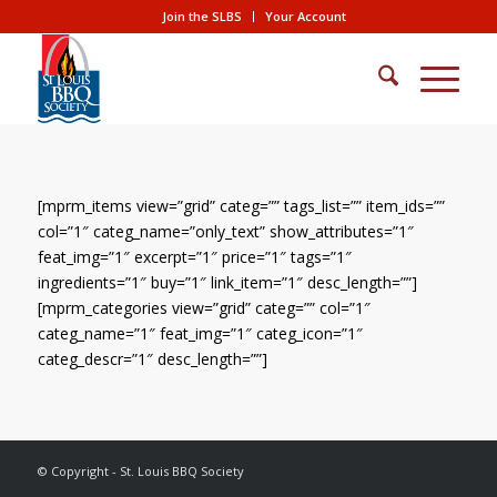
Join the SLBS
Your Account
[mprm_items view=”grid” categ=”” tags_list=”” item_ids=””
col=”1″ categ_name=”only_text” show_attributes=”1″
feat_img=”1″ excerpt=”1″ price=”1″ tags=”1″
ingredients=”1″ buy=”1″ link_item=”1″ desc_length=””]
[mprm_categories view=”grid” categ=”” col=”1″
categ_name=”1″ feat_img=”1″ categ_icon=”1″
categ_descr=”1″ desc_length=””]
© Copyright - St. Louis BBQ Society