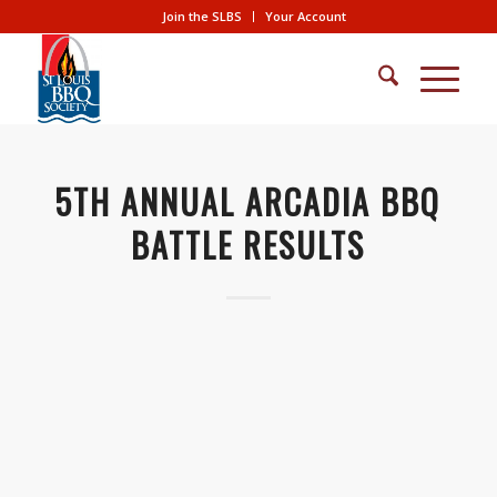
Join the SLBS
Your Account
5TH ANNUAL ARCADIA BBQ
BATTLE RESULTS