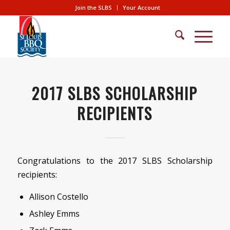
Join the SLBS
Your Account
2017 SLBS SCHOLARSHIP
RECIPIENTS
Congratulations to the 2017 SLBS Scholarship
recipients:
Allison Costello
Ashley Emms