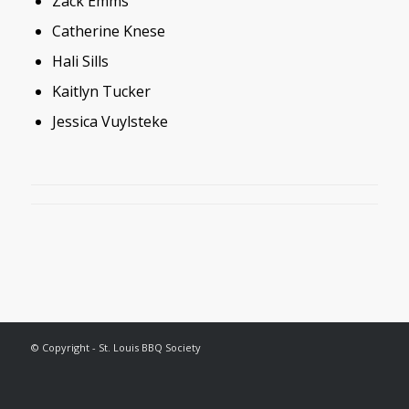
Zack Emms
Catherine Knese
Hali Sills
Kaitlyn Tucker
Jessica Vuylsteke
© Copyright - St. Louis BBQ Society